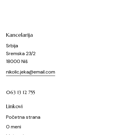
Kancelarija
Srbija
Sremska 23/2
18000 Niš
nikolic.jeka@email.com
063 13 12 755
Linkovi
Početna strana
O meni