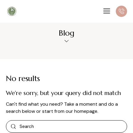
Blog
No results
We're sorry, but your query did not match
Can't find what you need? Take a moment and do a
search below or start from
our homepage
.