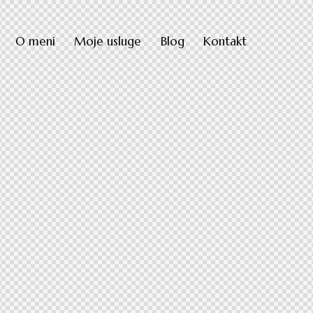
O meni
Moje usluge
Blog
Kontakt