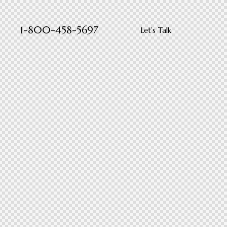
1-800-458-5697
Let’s Talk