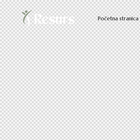
Početna stranica