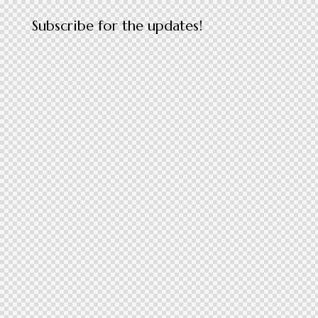
Subscribe for the updates!