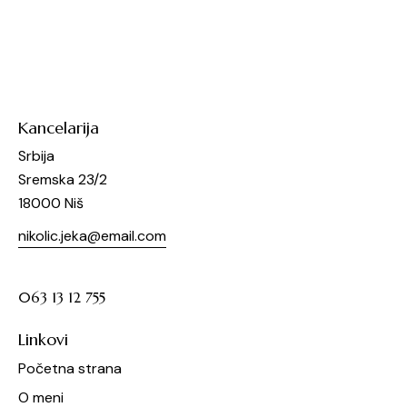
Kancelarija
Srbija
Sremska 23/2
18000 Niš
nikolic.jeka@email.com
063 13 12 755
Linkovi
Početna strana
O meni