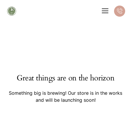
Great things are on the horizon
Something big is brewing! Our store is in the works
and will be launching soon!