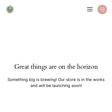
Great things are on the horizon
Something big is brewing! Our store is in the works
and will be launching soon!