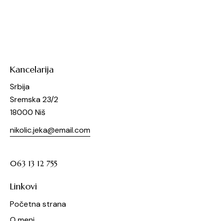
Kancelarija
Srbija
Sremska 23/2
18000 Niš
nikolic.jeka@email.com
063 13 12 755
Linkovi
Početna strana
O meni