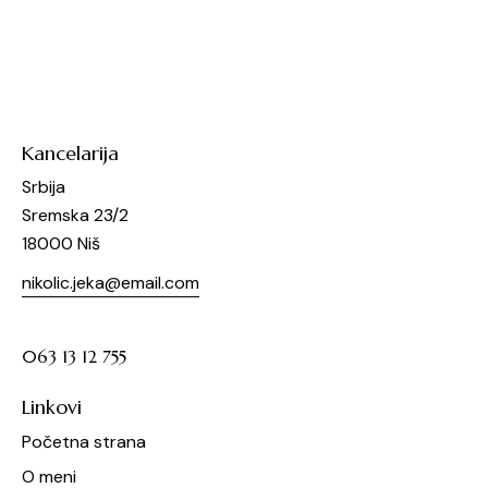
Kancelarija
Srbija
Sremska 23/2
18000 Niš
nikolic.jeka@email.com
063 13 12 755
Linkovi
Početna strana
O meni