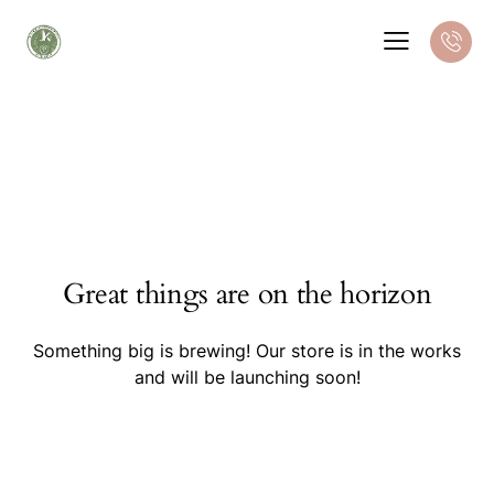
Great things are on the horizon
Something big is brewing! Our store is in the works
and will be launching soon!