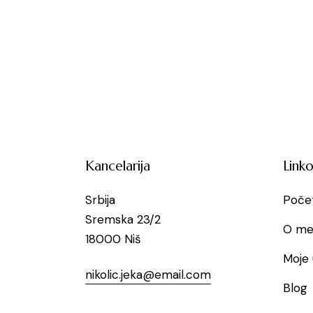
Kancelarija
Linko
Srbija
Poče
Sremska 23/2
O me
18000 Niš
Moje 
nikolic.jeka@email.com
Blog