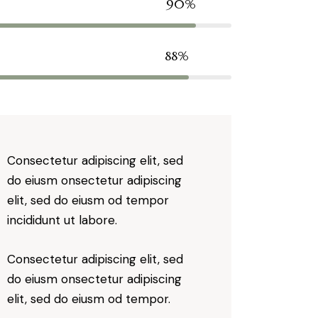
90%
88%
Consectetur adipiscing elit, sed
do eiusm onsectetur adipiscing
elit, sed do eiusm od tempor
incididunt ut labore.
Consectetur adipiscing elit, sed
do eiusm onsectetur adipiscing
elit, sed do eiusm od tempor.