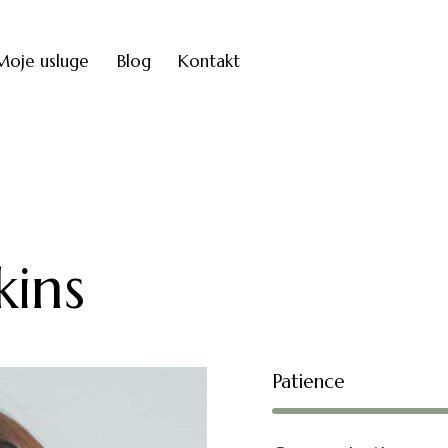
Moje usluge
Blog
Kontakt
ins
Patience