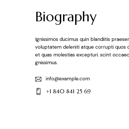
Biography
Ignissimos ducimus quin blandiitis praese
voluptatem deleniti atque corrupti quos 
et quas molestias excepturi. scint occaec
gnissimus.
info@example.com
E-
+1 840 841 25 69
m
Ph
ail:
on
e: