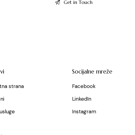
vi
Socijalne mreže
tna strana
Facebook
ni
LinkedIn
usluge
Instagram