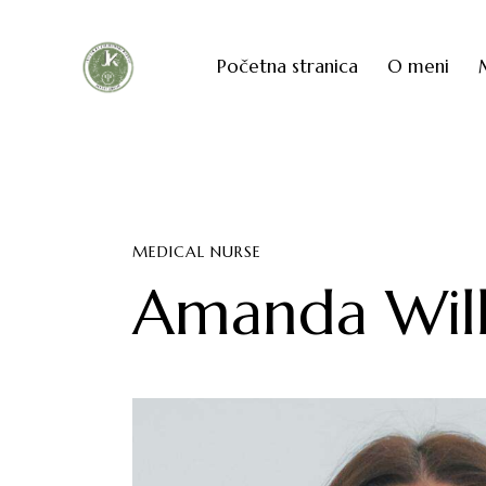
Početna stranica
O meni
MEDICAL NURSE
Amanda Wilk