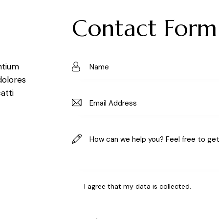
Contact Form
ntium
dolores
atti
I agree that my data is
collected
.