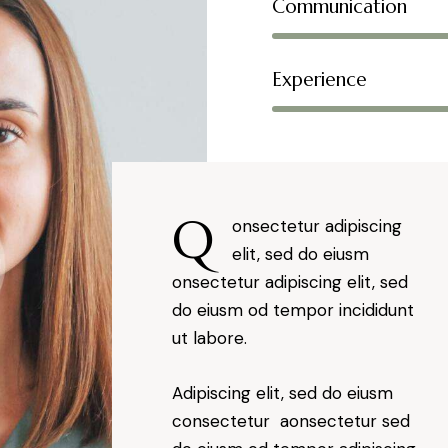
Communication
Experience
Q
onsectetur adipiscing
elit, sed do eiusm
onsectetur adipiscing elit, sed
do eiusm od tempor incididunt
ut labore.
Adipiscing elit, sed do eiusm
consectetur aonsectetur sed