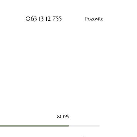
063 13 12 755
Pozovite
80%