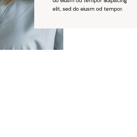
do eiusm od tempor adipiscing
elit, sed do eiusm od tempor.