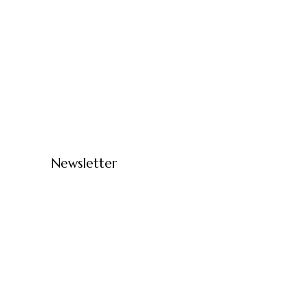
Newsletter