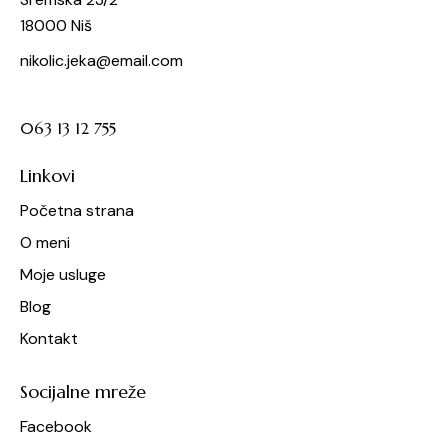
18000 Niš
nikolic.jeka@email.com
063 13 12 755
Linkovi
Početna strana
O meni
Moje usluge
Blog
Kontakt
Socijalne mreže
Facebook