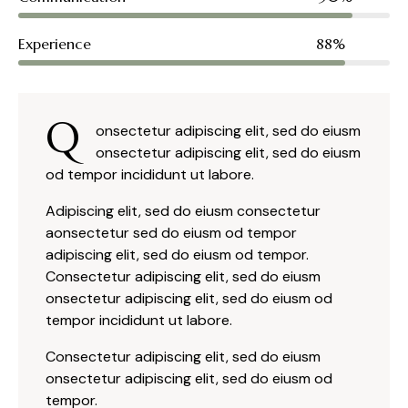
Experience
88%
Q
onsectetur adipiscing elit, sed do eiusm
onsectetur adipiscing elit, sed do eiusm
od tempor incididunt ut labore.
Adipiscing elit, sed do eiusm consectetur
aonsectetur sed do eiusm od tempor
adipiscing elit, sed do eiusm od tempor.
Consectetur adipiscing elit, sed do eiusm
onsectetur adipiscing elit, sed do eiusm od
tempor incididunt ut labore.
Consectetur adipiscing elit, sed do eiusm
onsectetur adipiscing elit, sed do eiusm od
tempor.