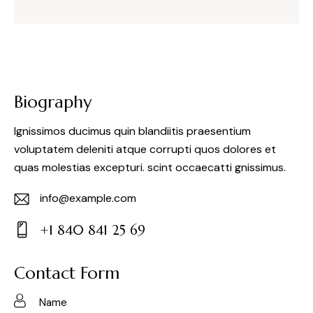
Biography
Ignissimos ducimus quin blandiitis praesentium
voluptatem deleniti atque corrupti quos dolores et
quas molestias excepturi. scint occaecatti gnissimus.
info@example.com
E-
+1 840 841 25 69
m
Ph
ail:
on
Contact Form
e: