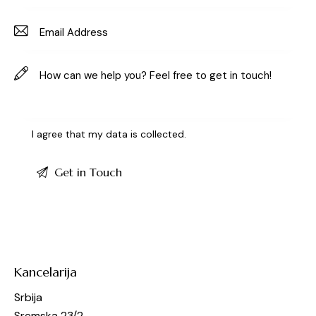
I agree that my data is
collected
.
Kancelarija
Srbija
Sremska 23/2