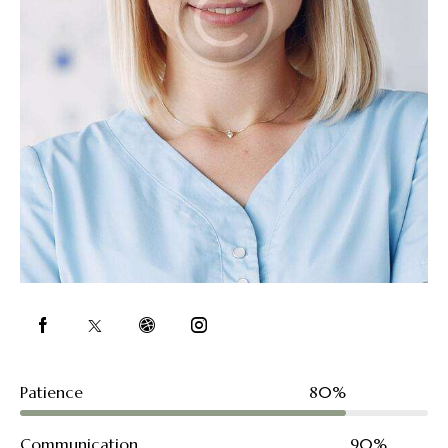
Patience
80%
Communication
90%