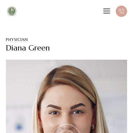
PHYSICIAN
Diana Green