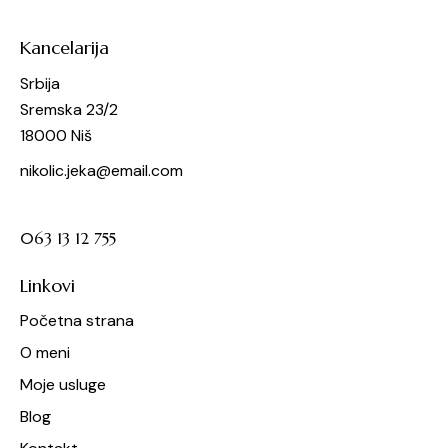
Kancelarija
Srbija
Sremska 23/2
18000 Niš
nikolic.jeka@email.com
063 13 12 755
Linkovi
Početna strana
O meni
Moje usluge
Blog