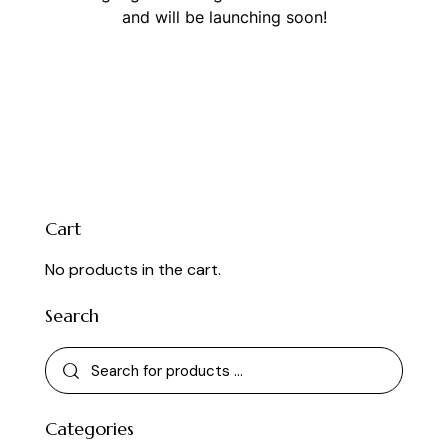
and will be launching soon!
Cart
No products in the cart.
Search
Categories