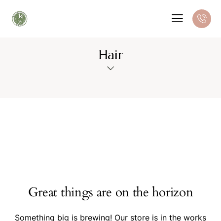
Hair
Great things are on the horizon
Something big is brewing! Our store is in the works