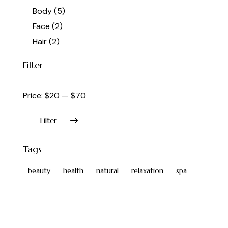
Body
(5)
Face
(2)
Hair
(2)
Filter
Price:
$20
—
$70
Filter
Tags
beauty
health
natural
relaxation
spa